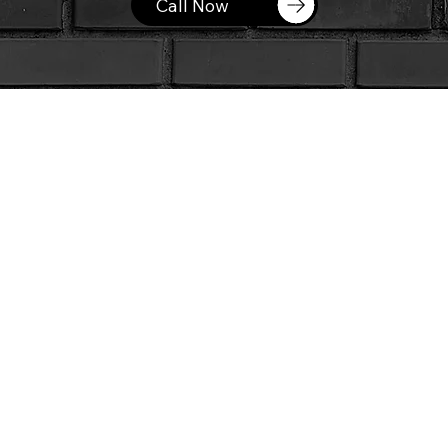
Call Now