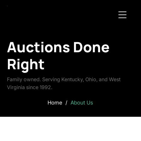
Auctions Done
Right
Family owned. Serving Kentucky, Ohio, and West
Virginia since 1992.
Home
/
About Us