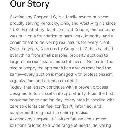
Our Story
Auctions by Cooper,LLC, is a family-owned business
proudly serving Kentucky, Ohio, and West Virginia since
1992. Founded by Ralph and Tad Cooper, the company
was built on a foundation of hard work, integrity, and a
commitment to delivering real results for every client.
Over the years, Auctions by Cooper, LLC, has handled
everything from small personal property auctions to
large-scale real estate and estate sales. No matter the
size or scope, the approach has always remained the
same—every auction is managed with professionalism,
organization, and attention to detail.
Today, that legacy continues with a proven process
designed to turn assets into opportunity. From the first
conversation to auction day, every step is handled with
care so clients can feel confident, informed, and
supported throughout the entire process.
Auctions by Cooper, LLC offers full-service auction
solutions tailored to a wide range of needs, delivering