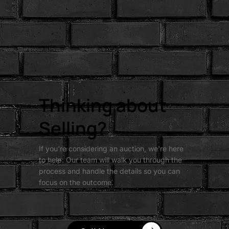
Thinking about
Selling?
If you're considering an auction, we're here
to help. Our team will walk you through the
process and handle the details so you can
focus on the outcome.