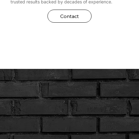
trusted results backed by decades of experience.
Contact