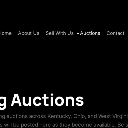
Home
About Us
Sell With Us
Auctions
Contact
 Auctions
g auctions across Kentucky, Ohio, and West Virgini
s will be posted here as they become available. Be 