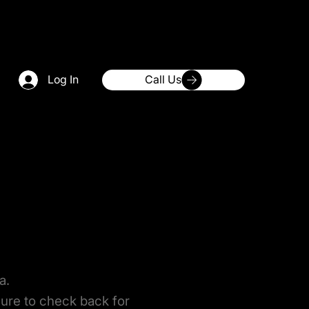
Log In
Call Us
a.
sure to check back for