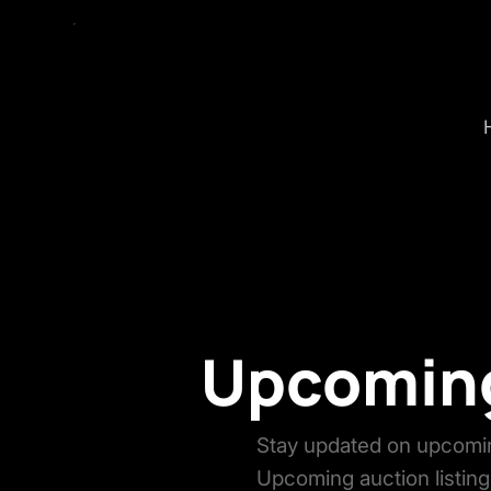
Upcoming
Stay updated on upcomin
Upcoming auction listing