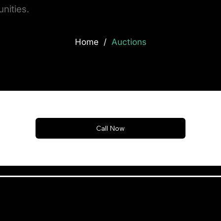
nities.
/
Home
Auctions
Call Now